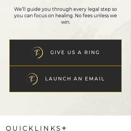
We’ll guide you through every legal step so
you can focus on healing. No fees unless we
win.
GIVE US A RING
LAUNCH AN EMAIL
QUICKLINKS