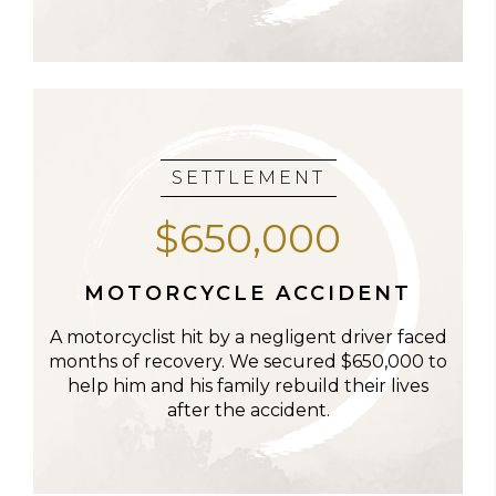
SETTLEMENT
$650,000
MOTORCYCLE ACCIDENT
A motorcyclist hit by a negligent driver faced
months of recovery. We secured $650,000 to
help him and his family rebuild their lives
after the accident.