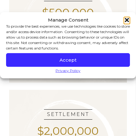
$500,000
Manage Consent
To provide the best experiences, we use technologies like cookies to store
SLIP & FALL
and/or access device information. Consenting to these technologies will
allow us to process data such as browsing behavior or unique IDs on
A local resident slipped on an unmarked wet
this site. Not consenting or withdrawing consent, may adversely affect
floor in a grocery store. We held the store
certain features and functions.
accountable and recovered half a million
dollars for her injuries.
Accept
Privacy Policy
SETTLEMENT
$2,000,000