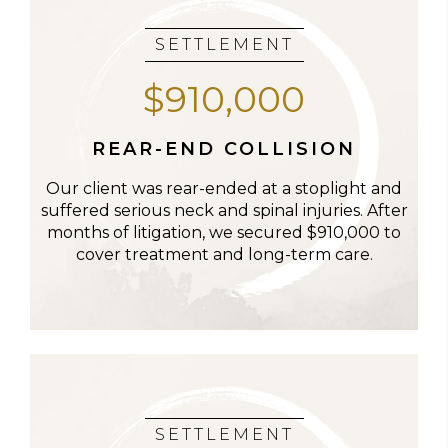
SETTLEMENT
$910,000
REAR-END COLLISION
Our client was rear-ended at a stoplight and
suffered serious neck and spinal injuries. After
months of litigation, we secured $910,000 to
cover treatment and long-term care.
SETTLEMENT