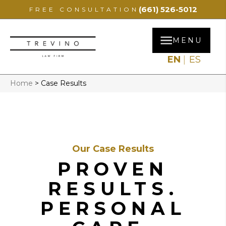
(661) 526-5012
FREE CONSULTATION
MENU
EN
ES
Home
>
Case Results
Our Case Results
PROVEN
RESULTS.
PERSONAL