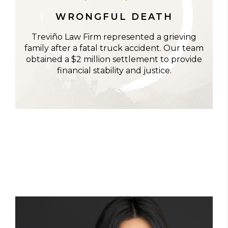
WRONGFUL DEATH
Treviño Law Firm represented a grieving
family after a fatal truck accident. Our team
obtained a $2 million settlement to provide
financial stability and justice.