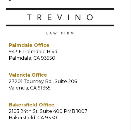
Palmdale Office
943 E Palmdale Blvd.
Palmdale, CA 93550
Valencia Office
27201 Tourney Rd., Suite 206
Valencia, CA 91355
Bakersfield Office
2105 24th St. Suite 400 PMB 1007
Bakersfield, CA 93301