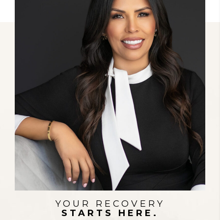
STRENGTH IN EVERY FIGHT
YOUR RECOVERY
STARTS HERE.