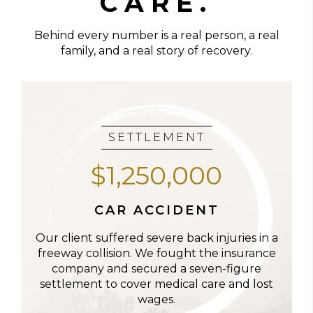
CARE.
Behind every number is a real person, a real
family, and a real story of recovery.
SETTLEMENT
$1,250,000
CAR ACCIDENT
Our client suffered severe back injuries in a
freeway collision. We fought the insurance
company and secured a seven-figure
settlement to cover medical care and lost
wages.