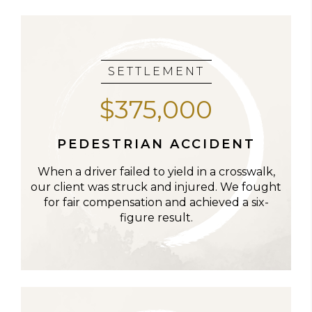
SETTLEMENT
$375,000
PEDESTRIAN ACCIDENT
When a driver failed to yield in a crosswalk,
our client was struck and injured. We fought
for fair compensation and achieved a six-
figure result.