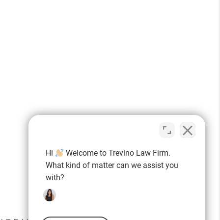
Hi
Welcome to Trevino Law Firm.
What kind of matter can we assist you
with?