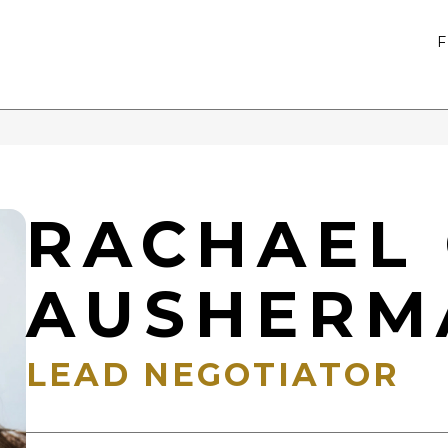
RACHAEL 
AUSHERM
LEAD NEGOTIATOR