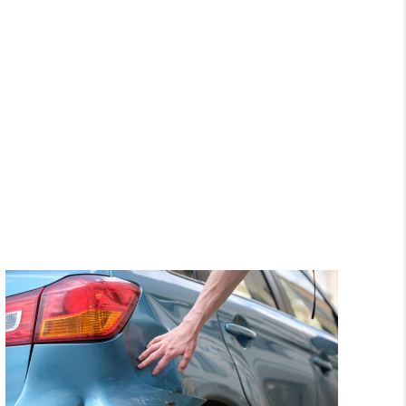
hroughout my case
questions and expl
Trevino law firm.”
everything along the w
was always available a
eonard M.
me updated with the p
of my case. I appreciate
her hard work.”
Alex Z.