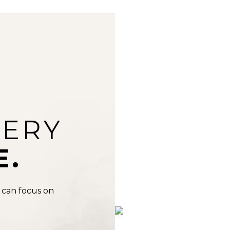
VERY
E.
 can focus on