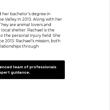
 her bachelor’s degree in
 Valley in 2013. Along with her
 They are animal lovers and
 local shelter. Rachael is the
 the personal injury field. She
e 2013. Rachael’s mission, both
elationships through
ienced team of professionals
, I would totally
“Thank you Trevino L
xpert guidance.
 Trevino law firm
for taking care of m
over and beyond for
accident. My settlem
dira helped me the
better than expected. 
 along with Darlene
manager, Sarina was th
e was very attentive
She helped me every s
estions and kept me
the way. She answered a