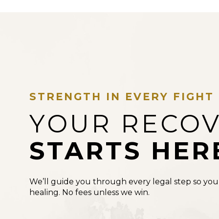
STRENGTH IN EVERY FIGHT
YOUR RECO
STARTS HER
We’ll guide you through every legal step so you
healing. No fees unless we win.