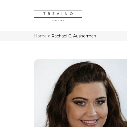
Home
>
Rachael C. Ausherman