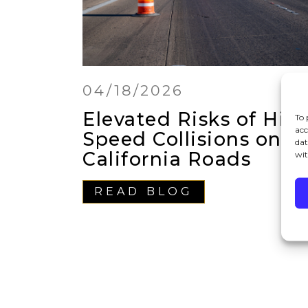
04/18/2026
Elevated Risks of Hig
To 
acc
Speed Collisions on
dat
California Roads
wit
READ BLOG