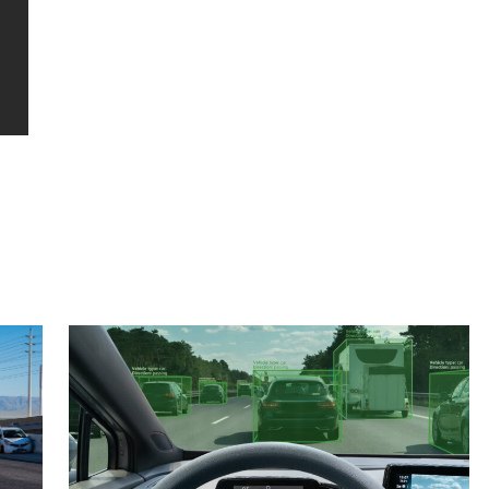
hard work.”
updated t
thank u 
Esmeralda G.
L