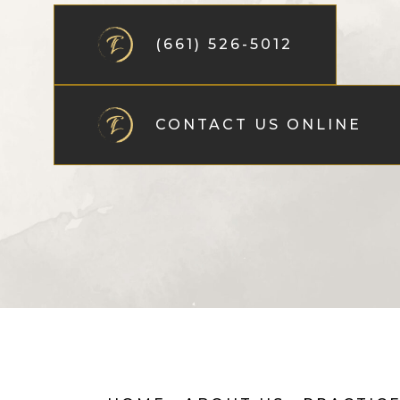
(661) 526-5012
CONTACT US ONLINE