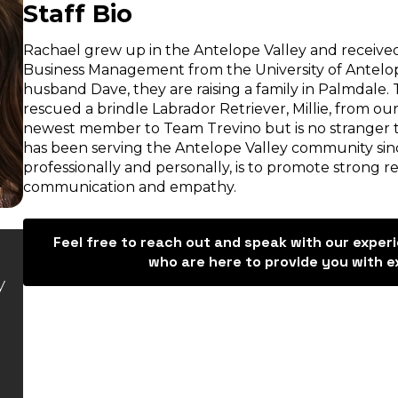
Staff Bio
Rachael grew up in the Antelope Valley and received
Business Management from the University of Antelope
husband Dave, they are raising a family in Palmdale.
rescued a brindle Labrador Retriever, Millie, from our
newest member to Team Trevino but is no stranger to
has been serving the Antelope Valley community sinc
professionally and personally, is to promote strong r
communication and empathy.
Feel free to reach out and speak with our exper
“Trevino helped us completely.
“Hello
who are here to provide you with e
y
Would recommend for any
recommend
accident. Ruby was
they went 
informative and made sure to
me and Ya
communicate effectively with
whole way
myself and mother-in-law.
Trevino sh
Thank you so much for all your
to any qu