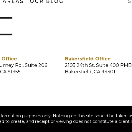
 AREAS
OUR BLOG
 Office
Bakersfield Office
urney Rd., Suite 206
2105 24th St. Suite 400 PMB
 CA 91355
Bakersfield, CA 93301
nformation purposes only. Nothing on this site should be taken as
ed to create, and receipt or viewing does not constitute a client r