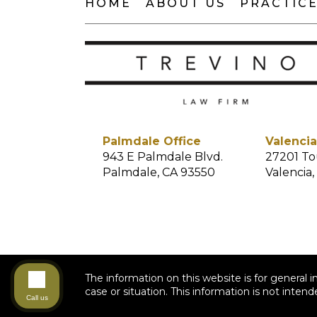
HOME
ABOUT US
PRACTICE
Palmdale Office
Valencia
943 E Palmdale Blvd.
27201 To
Palmdale, CA 93550
Valencia,
The information on this website is for general i
case or situation. This information is not intend
Call us