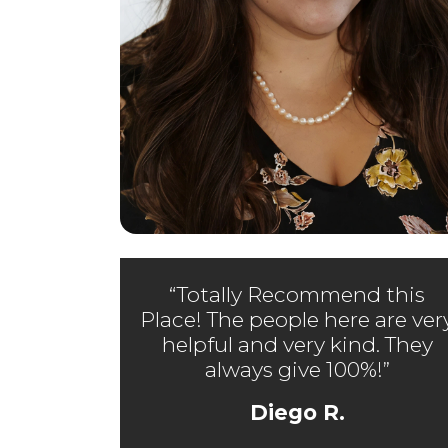
“Totally Recommend this
Place! The people here are ver
helpful and very kind. They
always give 100%!”
Diego R.