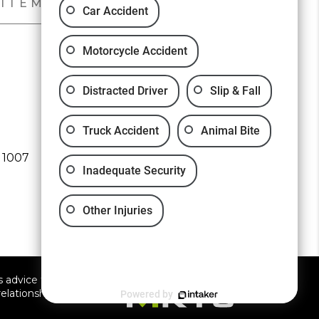
SITEMAP
PRIVACY POLICY
Car Accident
Motorcycle Accident
Distracted Driver
Slip & Fall
Free Consultation:
(661) 526-5012
Truck Accident
Animal Bite
 1007
Inadequate Security
Other Injuries
 advice for any individual
elationship.
Powered by