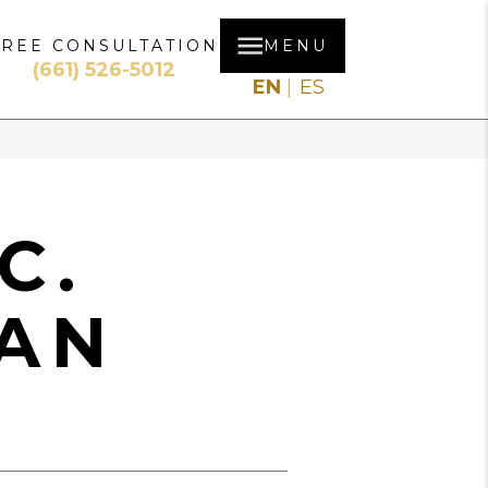
FREE CONSULTATION
MENU
(661) 526-5012
EN
ES
C.
AN