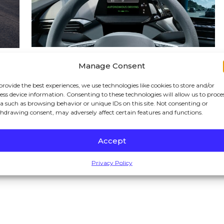
03/02/2026
Manage Consent
Waymo Accidents in
h-
provide the best experiences, we use technologies like cookies to store and/or
ess device information. Consenting to these technologies will allow us to proce
California: Who Is Liable
a such as browsing behavior or unique IDs on this site. Not consenting or
When the Driver Is a
hdrawing consent, may adversely affect certain features and functions.
Robot?
Accept
READ BLOG
Privacy Policy