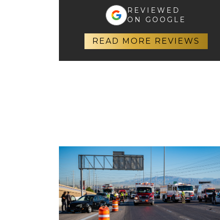
REVIEWED
ON GOOGLE
READ MORE REVIEWS