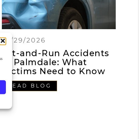
01/29/2026
Hit-and-Run Accidents
ss
in Palmdale: What
Victims Need to Know
READ BLOG