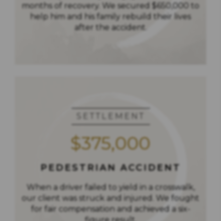
months of recovery. We secured $650,000 to
help him and his family rebuild their lives
after the accident.
SETTLEMENT
$375,000
PEDESTRIAN ACCIDENT
When a driver failed to yield in a crosswalk,
our client was struck and injured. We fought
for fair compensation and achieved a six-
figure result.