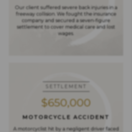
Our client suffered severe back injuries in a
freeway collision. We fought the insurance
company and secured a seven-figure
settlement to cover medical care and lost
wages.
SETTLEMENT
$650,000
MOTORCYCLE ACCIDENT
A motorcyclist hit by a negligent driver faced