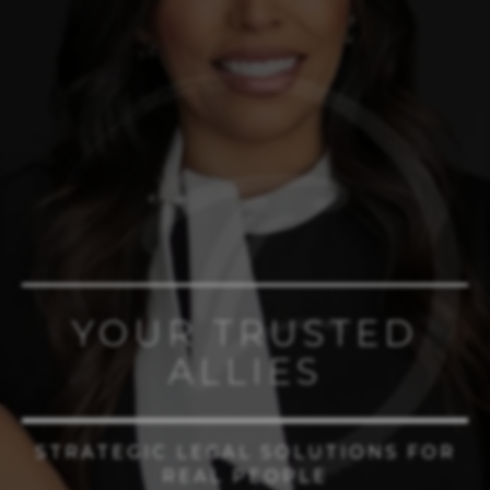
YOUR TRUSTED
ALLIES
STRATEGIC LEGAL SOLUTIONS FOR
REAL PEOPLE