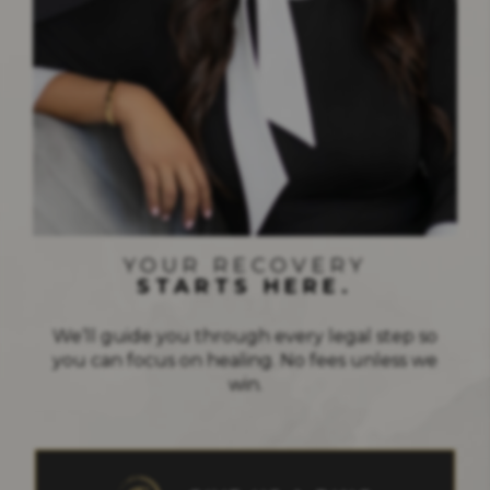
STRENGTH IN EVERY FIGHT
YOUR RECOVERY
STARTS HERE.
We’ll guide you through every legal step so
you can focus on healing. No fees unless we
win.