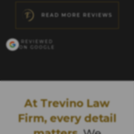
READ MORE REVIEWS
REVIEWED
ON GOOGLE
At Trevino Law
Firm, every detail
matters.
We