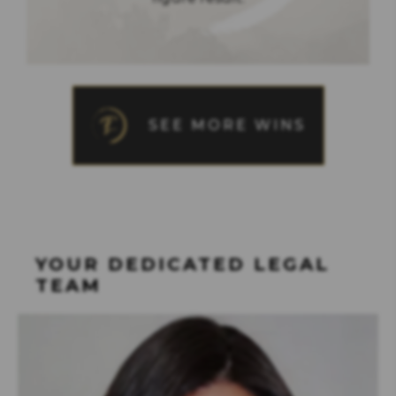
SEE MORE WINS
YOUR DEDICATED LEGAL
TEAM