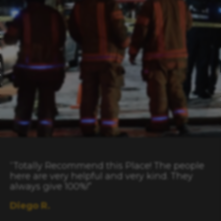
“Totally Recommend this Place! The people
here are very helpful and very kind. They
always give 100%!”
Diego R.