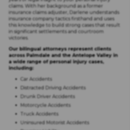
claims. With her background as a former
insurance claims adjuster, Darlene understands
insurance company tactics firsthand and uses
this knowledge to build strong cases that result
in significant settlements and courtroom
victories.
Our bilingual attorneys represent clients
across Palmdale and the Antelope Valley in
a wide range of personal injury cases,
including:
Car Accidents
Distracted Driving Accidents
Drunk Driver Accidents
Motorcycle Accidents
Truck Accidents
Uninsured Motorist Accidents