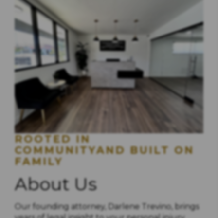
ROOTED IN
COMMUNITYAND BUILT ON
FAMILY
About Us
Our founding attorney, Darlene Trevino, brings
years of legal insight to your personal injury