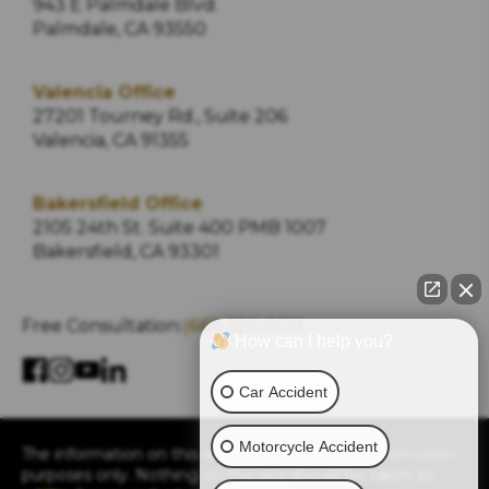
943 E Palmdale Blvd.
Palmdale, CA 93550
Valencia Office
27201 Tourney Rd., Suite 206
Valencia, CA 91355
Bakersfield Office
2105 24th St. Suite 400 PMB 1007
Bakersfield, CA 93301
Free Consultation:
(661) 526-5012
How can I help you?
Car Accident
Motorcycle Accident
The information on this website is for general information
purposes only. Nothing on this site should be taken as