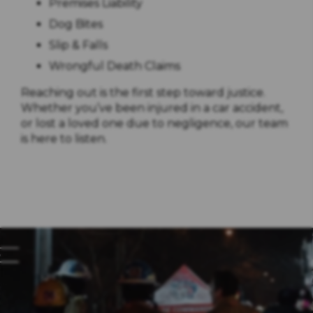
Premises Liability
Dog Bites
Slip & Falls
Wrongful Death Claims
Reaching out is the first step toward justice.
Whether you’ve been injured in a car accident,
or lost a loved one due to negligence, our team
is here to listen.