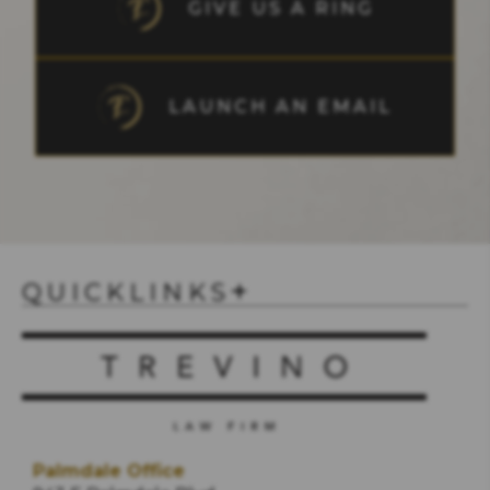
GIVE US A RING
LAUNCH AN EMAIL
QUICKLINKS
Palmdale Office