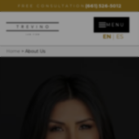
(661) 526-5012
FREE CONSULTATION
MENU
EN
ES
Home
>
About Us