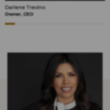
Darlene Trevino
Owner, CEO