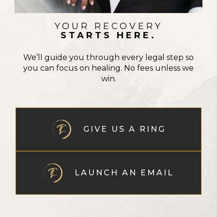
YOUR RECOVERY
STARTS HERE.
We’ll guide you through every legal step so
you can focus on healing. No fees unless we
win.
GIVE US A RING
LAUNCH AN EMAIL