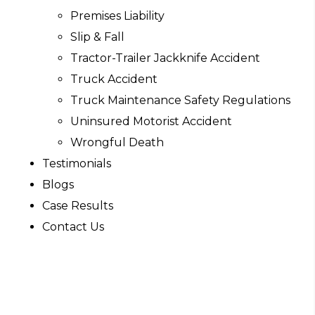
Premises Liability
Slip & Fall
Tractor-Trailer Jackknife Accident
Truck Accident
Truck Maintenance Safety Regulations
Uninsured Motorist Accident
Wrongful Death
Testimonials
Blogs
Case Results
Contact Us