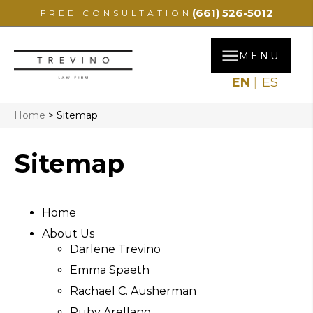
(661) 526-5012
FREE CONSULTATION
MENU
EN
ES
Home
>
Sitemap
Sitemap
Home
About Us
Darlene Trevino
Emma Spaeth
Rachael C. Ausherman
Ruby Arellano