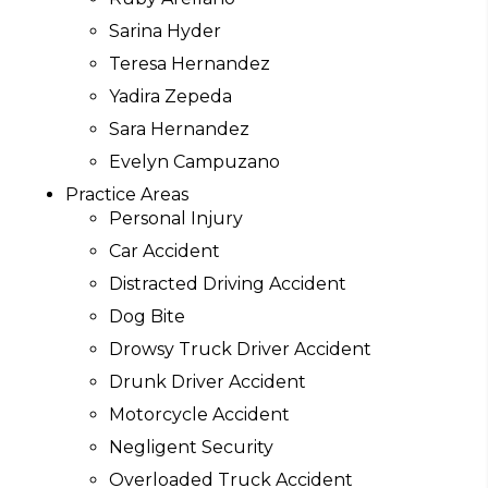
Sarina Hyder
Teresa Hernandez
Yadira Zepeda
Sara Hernandez
Evelyn Campuzano
Practice Areas
Personal Injury
Car Accident
Distracted Driving Accident
Dog Bite
Drowsy Truck Driver Accident
Drunk Driver Accident
Motorcycle Accident
Negligent Security
Overloaded Truck Accident