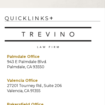
QUICKLINKS
Palmdale Office
943 E Palmdale Blvd.
Palmdale, CA 93550
Valencia Office
27201 Tourney Rd., Suite 206
Valencia, CA 91355
Bakersfield Office