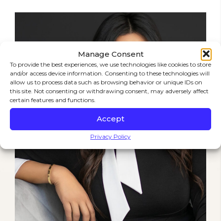
Manage Consent
To provide the best experiences, we use technologies like cookies to store
and/or access device information. Consenting to these technologies will
allow us to process data such as browsing behavior or unique IDs on
this site. Not consenting or withdrawing consent, may adversely affect
certain features and functions.
Accept
Privacy Policy
STRENGTH IN EVERY FIGHT