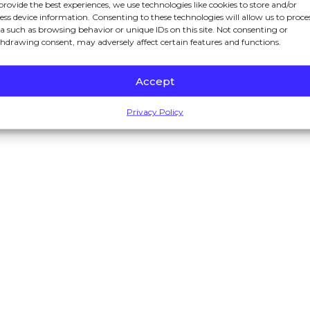
provide the best experiences, we use technologies like cookies to store and/or
ess device information. Consenting to these technologies will allow us to proce
a such as browsing behavior or unique IDs on this site. Not consenting or
hdrawing consent, may adversely affect certain features and functions.
nformation purposes only. Nothing on this site should be taken as
Accept
ed to create, and receipt or viewing does not constitute a client r
Privacy Policy