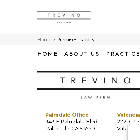
Home
>
Premises Liability
HOME
ABOUT US
PRACTICE
Palmdale Office
Valencia
943 E Palmdale Blvd.
27201 To
Palmdale, CA 93550
Valencia,