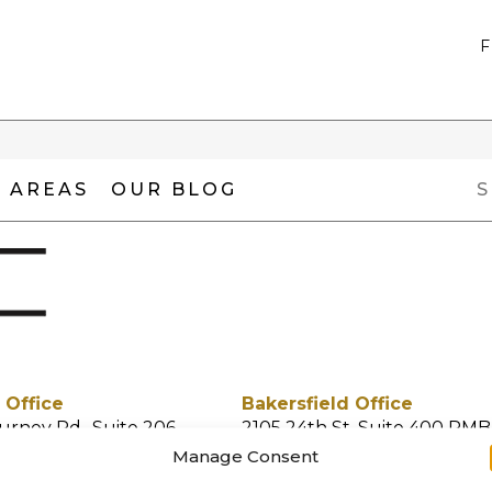
 AREAS
OUR BLOG
 Office
Bakersfield Office
urney Rd., Suite 206
2105 24th St. Suite 400 PMB
 CA 91355
Bakersfield, CA 93301
Manage Consent