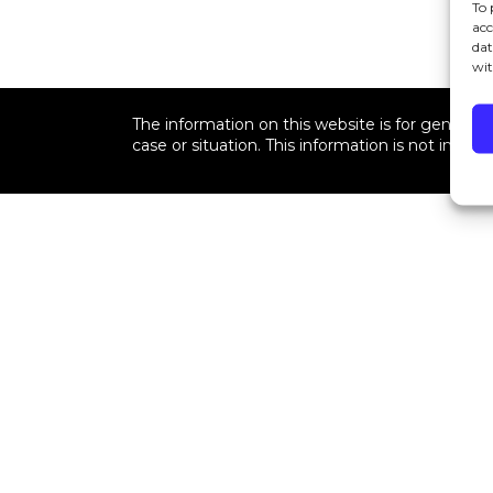
To 
acc
dat
wit
The information on this website is for general i
case or situation. This information is not intend