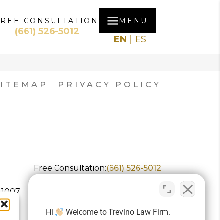
FREE CONSULTATION
MENU
(661) 526-5012
EN
ES
SITEMAP
PRIVACY POLICY
Free Consultation:
(661) 526-5012
 1007
Hi
Welcome to Trevino Law Firm.