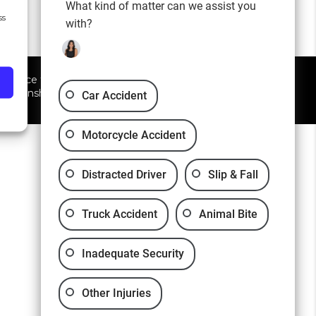
What kind of matter can we assist you
ss
with?
 advice for any individual
elationship.
Car Accident
Motorcycle Accident
Distracted Driver
Slip & Fall
Truck Accident
Animal Bite
Inadequate Security
Other Injuries