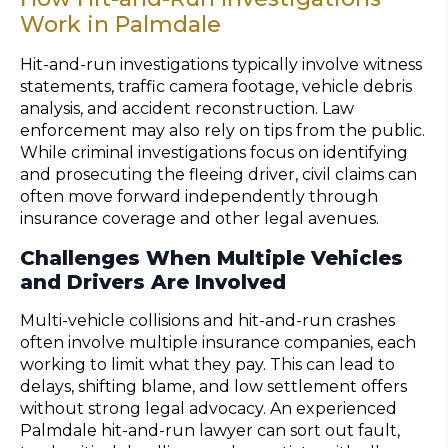
Work in Palmdale
Hit-and-run investigations typically involve witness
statements, traffic camera footage, vehicle debris
analysis, and accident reconstruction. Law
enforcement may also rely on tips from the public.
While criminal investigations focus on identifying
and prosecuting the fleeing driver, civil claims can
often move forward independently through
insurance coverage and other legal avenues.
Challenges When Multiple Vehicles
and Drivers Are Involved
Multi-vehicle collisions and hit-and-run crashes
often involve multiple insurance companies, each
working to limit what they pay. This can lead to
delays, shifting blame, and low settlement offers
without strong legal advocacy. An experienced
Palmdale hit-and-run lawyer can sort out fault,