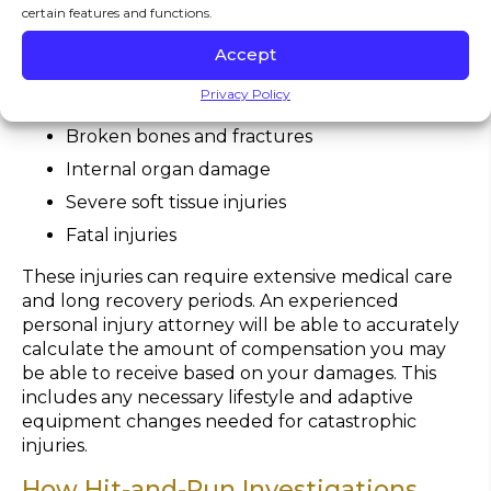
due to the force and unpredictability of multiple
certain features and functions.
impacts.
Common injuries include:
Accept
Traumatic brain injuries and concussions
Privacy Policy
Spinal cord and back injuries
Broken bones and fractures
Internal organ damage
Severe soft tissue injuries
Fatal injuries
These injuries can require extensive medical care
and long recovery periods. An experienced
personal injury attorney will be able to accurately
calculate the amount of compensation you may
be able to receive based on your damages. This
includes any necessary lifestyle and adaptive
equipment changes needed for catastrophic
injuries.
How Hit-and-Run Investigations