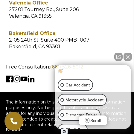
Valencia Office
27201 Tourney Rd., Suite 206
Valencia, CA 91355
Bakersfield Office
2105 24th St. Suite 400 PMB 1007
Bakersfield, CA 93301
Free Consultation:
(661) 526-5012
How can I help you?
Car Accident
Motorcycle Accident
The information on this website is for general information
purposes only. Nothing on this site should be taken as
advice for any individual case or situation. This information
Distracted Driver
is not intended to create, and receipt or viewing does not
Scroll
constitute a client relationship.
Slip & Fall