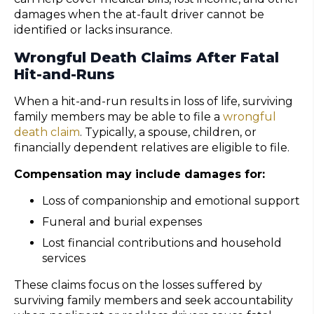
damages when the at-fault driver cannot be
identified or lacks insurance.
Wrongful Death Claims After Fatal
Hit-and-Runs
When a hit-and-run results in loss of life, surviving
family members may be able to file a
wrongful
death claim
. Typically, a spouse, children, or
financially dependent relatives are eligible to file.
Compensation may include damages for:
Loss of companionship and emotional support
Funeral and burial expenses
Lost financial contributions and household
services
These claims focus on the losses suffered by
surviving family members and seek accountability