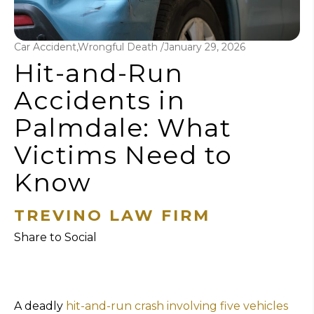
Car Accident,Wrongful Death /
January 29, 2026
Hit-and-Run
Accidents in
Palmdale: What
Victims Need to
Know
TREVINO LAW FIRM
Share to Social
A deadly
hit-and-run crash involving five vehicles