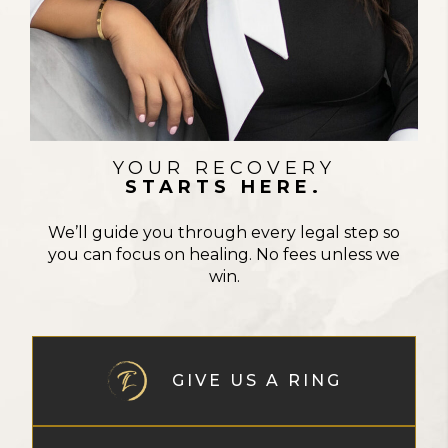
STRENGTH IN EVERY FIGHT
YOUR RECOVERY
STARTS HERE.
We’ll guide you through every legal step so
you can focus on healing. No fees unless we
win.
GIVE US A RING