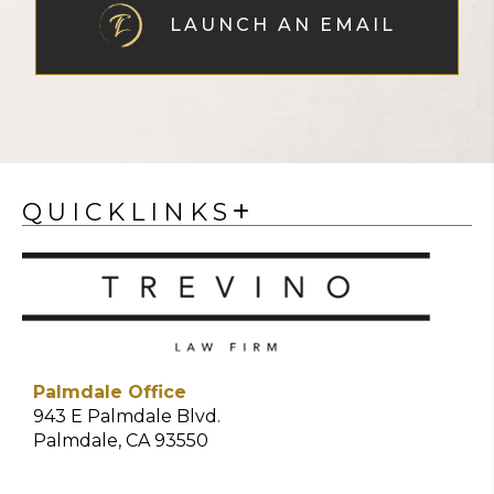
LAUNCH AN EMAIL
QUICKLINKS
Palmdale Office
943 E Palmdale Blvd.
Palmdale, CA 93550