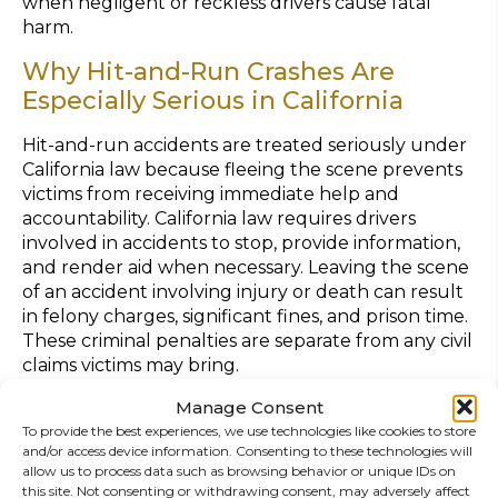
when negligent or reckless drivers cause fatal
harm.
Why Hit-and-Run Crashes Are
Especially Serious in California
Hit-and-run accidents are treated seriously under
California law because fleeing the scene prevents
victims from receiving immediate help and
accountability. California law requires drivers
involved in accidents to stop, provide information,
and render aid when necessary. Leaving the scene
of an accident involving injury or death can result
in felony charges, significant fines, and prison time.
These criminal penalties are separate from any civil
claims victims may bring.
Common Injuries from Multi-Vehicle
Manage Consent
To provide the best experiences, we use technologies like cookies to store
Hit-and-Run Crashes
and/or access device information. Consenting to these technologies will
allow us to process data such as browsing behavior or unique IDs on
Multi-vehicle crashes often result in severe injuries
this site. Not consenting or withdrawing consent, may adversely affect