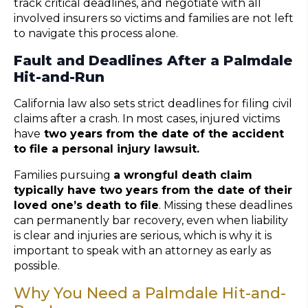
track critical deadlines, and negotiate with all
involved insurers so victims and families are not left
to navigate this process alone.
Fault and Deadlines After a Palmdale
Hit-and-Run
California law also sets strict deadlines for filing civil
claims after a crash. In most cases, injured victims
have
two years from the date of the accident
to file a personal injury lawsuit.
Families pursuing
a wrongful death claim
typically have two years from the date of their
loved one’s death to file
. Missing these deadlines
can permanently bar recovery, even when liability
is clear and injuries are serious, which is why it is
important to speak with an attorney as early as
possible.
Why You Need a Palmdale Hit-and-