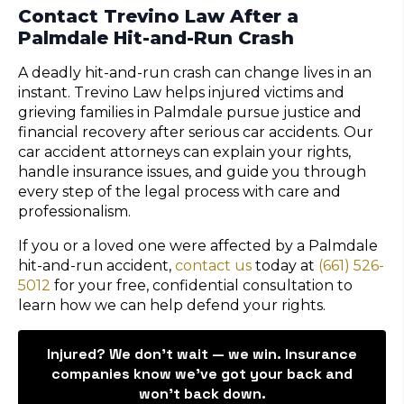
Contact Trevino Law After a
Palmdale Hit-and-Run Crash
A deadly hit-and-run crash can change lives in an
instant. Trevino Law helps injured victims and
grieving families in Palmdale pursue justice and
financial recovery after serious car accidents. Our
car accident attorneys can explain your rights,
handle insurance issues, and guide you through
every step of the legal process with care and
professionalism.
If you or a loved one were affected by a Palmdale
hit-and-run accident,
contact us
today at
(661) 526-
5012
for your free, confidential consultation to
learn how we can help defend your rights.
Injured? We don’t wait — we win. Insurance
companies know we've got your back and
won't back down.