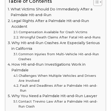
Table of Contents
What Victims Should Do Immediately After a
Palmdale Hit-and-Run
Legal Rights After a Palmdale Hit-and-Run
Accident
Compensation Available for Crash Victims
Wrongful Death Claims After Fatal Hit-and-Runs
Why Hit-and-Run Crashes Are Especially Serious
in California
Common Injuries from Multi-Vehicle Hit-and-Run
Crashes
How Hit-and-Run Investigations Work in
Palmdale
Challenges When Multiple Vehicles and Drivers
Are Involved
Fault and Deadlines After a Palmdale Hit-and-
Run
Why You Need a Palmdale Hit-and-Run Lawyer
Contact Trevino Law After a Palmdale Hit-and-
Run Crash