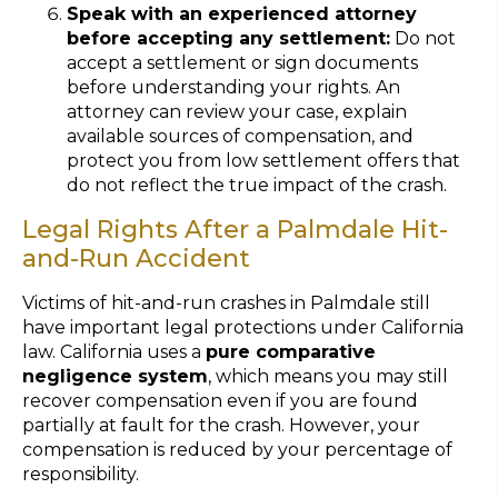
Speak with an experienced attorney
before accepting any settlement:
Do not
accept a settlement or sign documents
before understanding your rights. An
attorney can review your case, explain
available sources of compensation, and
protect you from low settlement offers that
do not reflect the true impact of the crash.
Legal Rights After a Palmdale Hit-
and-Run Accident
Victims of hit-and-run crashes in Palmdale still
have important legal protections under California
law. California uses a
pure comparative
negligence system
, which means you may still
recover compensation even if you are found
partially at fault for the crash. However, your
compensation is reduced by your percentage of
responsibility.