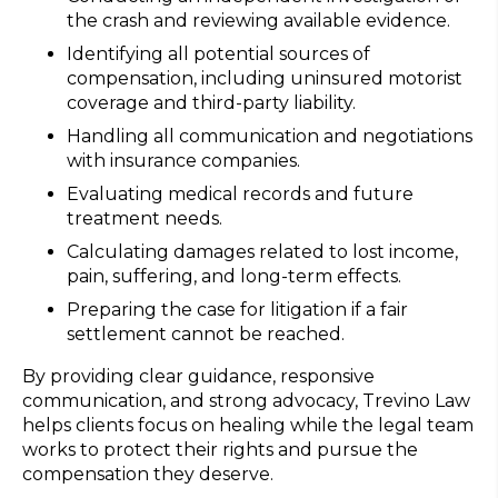
the crash and reviewing available evidence.
Identifying all potential sources of
compensation, including uninsured motorist
coverage and third-party liability.
Handling all communication and negotiations
with insurance companies.
Evaluating medical records and future
treatment needs.
Calculating damages related to lost income,
pain, suffering, and long-term effects.
Preparing the case for litigation if a fair
settlement cannot be reached.
By providing clear guidance, responsive
communication, and strong advocacy, Trevino Law
helps clients focus on healing while the legal team
works to protect their rights and pursue the
compensation they deserve.