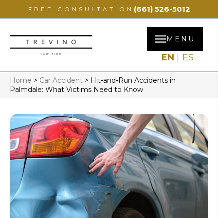
(661) 526-5012
FREE CONSULTATION
MENU
EN
ES
Home
>
Car Accident
>
Hit-and-Run Accidents in
Palmdale: What Victims Need to Know