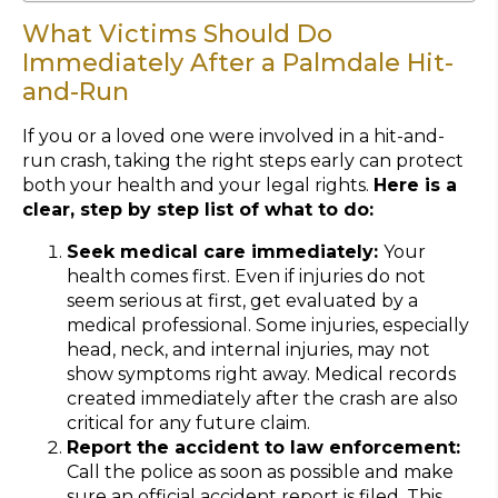
What Victims Should Do
Immediately After a Palmdale Hit-
and-Run
If you or a loved one were involved in a hit-and-
run crash, taking the right steps early can protect
both your health and your legal rights.
Here is a
clear, step by step list of what to do:
Seek medical care immediately:
Your
health comes first. Even if injuries do not
seem serious at first, get evaluated by a
medical professional. Some injuries, especially
head, neck, and internal injuries, may not
show symptoms right away. Medical records
created immediately after the crash are also
critical for any future claim.
Report the accident to law enforcement:
Call the police as soon as possible and make
sure an official accident report is filed. This