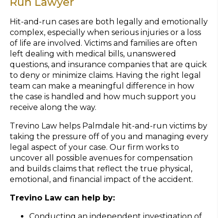
Run Lawyer
Hit-and-run cases are both legally and emotionally
complex, especially when serious injuries or a loss
of life are involved. Victims and families are often
left dealing with medical bills, unanswered
questions, and insurance companies that are quick
to deny or minimize claims. Having the right legal
team can make a meaningful difference in how
the case is handled and how much support you
receive along the way.
Trevino Law helps Palmdale hit-and-run victims by
taking the pressure off of you and managing every
legal aspect of your case. Our firm works to
uncover all possible avenues for compensation
and builds claims that reflect the true physical,
emotional, and financial impact of the accident.
Trevino Law can help by:
Conducting an independent investigation of