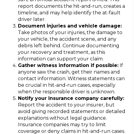
report documents the hit-and-run, creates a
timeline, and may help identify the at-fault
driver later.
Document injuries and vehicle damage:
Take photos of your injuries, the damage to
your vehicle, the accident scene, and any
debris left behind. Continue documenting
your recovery and treatment, as this
information can support your claim.
Gather witness information if possible:
If
anyone saw the crash, get their names and
contact information. Witness statements can
be crucial in hit-and-run cases, especially
when the responsible driver is unknown.
Notify your insurance company carefully:
Report the accident to your insurer, but
avoid giving recorded statements or detailed
explanations without legal guidance.
Insurance companies may try to limit
coverage or deny claims in hit-and-run cases.