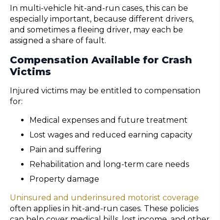
In multi-vehicle hit-and-run cases, this can be
especially important, because different drivers,
and sometimes a fleeing driver, may each be
assigned a share of fault.
Compensation Available for Crash
Victims
Injured victims may be entitled to compensation
for:
Medical expenses and future treatment
Lost wages and reduced earning capacity
Pain and suffering
Rehabilitation and long-term care needs
Property damage
Uninsured and underinsured motorist coverage
often applies in hit-and-run cases. These policies
can help cover medical bills, lost income, and other