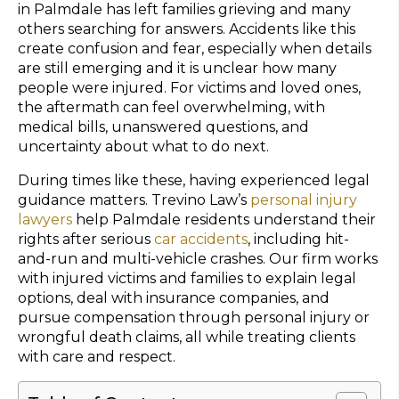
in Palmdale has left families grieving and many
others searching for answers. Accidents like this
create confusion and fear, especially when details
are still emerging and it is unclear how many
people were injured. For victims and loved ones,
the aftermath can feel overwhelming, with
medical bills, unanswered questions, and
uncertainty about what to do next.
During times like these, having experienced legal
guidance matters. Trevino Law’s
personal injury
lawyers
help Palmdale residents understand their
rights after serious
car accidents
, including hit-
and-run and multi-vehicle crashes. Our firm works
with injured victims and families to explain legal
options, deal with insurance companies, and
pursue compensation through personal injury or
wrongful death claims, all while treating clients
with care and respect.